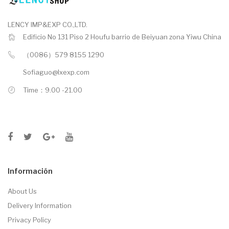
LENCY IMP&EXP CO.,LTD.
Edificio No 131 Piso 2 Houfu barrio de Beiyuan zona Yiwu China
（0086）579 8155 1290
Sofiaguo@lxexp.com
Time：9.00 -21.00
Información
About Us
Delivery Information
Privacy Policy