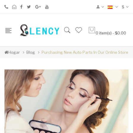
$
0 item(s) - $0.00
Hogar
Blog
Purchasing New Auto Parts In Our Online Store