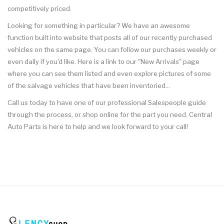
competitively priced.
Looking for something in particular? We have an awesome
function built into website that posts all of our recently purchased
vehicles on the same page. You can follow our purchases weekly or
even daily if you'd like. Here is a link to our "New Arrivals" page
where you can see them listed and even explore pictures of some
of the salvage vehicles that have been inventoried...
Call us today to have one of our professional Salespeople guide
through the process, or shop online for the part you need. Central
Auto Parts is here to help and we look forward to your call!