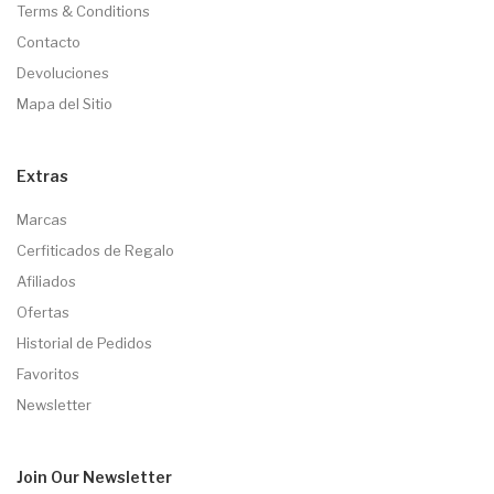
Terms & Conditions
Contacto
Devoluciones
Mapa del Sitio
Extras
Marcas
Cerfiticados de Regalo
Afiliados
Ofertas
Historial de Pedidos
Favoritos
Newsletter
Join Our
Newsletter