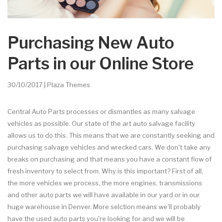
Purchasing New Auto
Parts in our Online Store
30/10/2017 | Plaza Themes
Central Auto Parts processes or dismantles as many salvage
vehicles as possible. Our state of the art auto salvage facility
allows us to do this. This means that we are constantly seeking and
purchasing salvage vehicles and wrecked cars. We don't take any
breaks on purchasing and that means you have a constant flow of
fresh inventory to select from. Why is this important? First of all,
the more vehicles we process, the more engines, transmissions
and other auto parts we will have available in our yard or in our
huge warehouse in Denver. More selction means we'll probably
have the used auto parts you're looking for and we will be