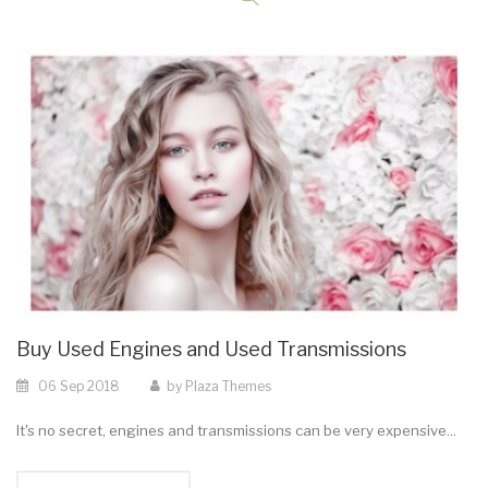
Buy Used Engines and Used Transmissions
06
Sep
2018
by
Plaza Themes
It's no secret, engines and transmissions can be very expensive...