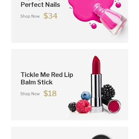
Perfect Nails
$34
Shop Now
Tickle Me Red Lip
Balm Stick
$18
Shop Now