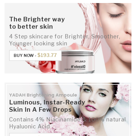
The Brighter way
to better skin
4 Step skincare for Brighter, Smoother,
Younger looking skin
$193.77
BUY NOW -
YADAH Brightening Ampoule
Luminous, Instar-Ready
Skin In A Few Drops
Contains 4% Niacinamide & 100% natural
Hyaluonic Acid