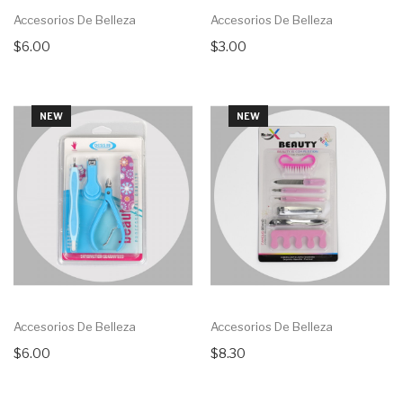
Accesorios De Belleza
Accesorios De Belleza
$6.00
$3.00
NEW
NEW
Accesorios De Belleza
Accesorios De Belleza
$6.00
$8.30