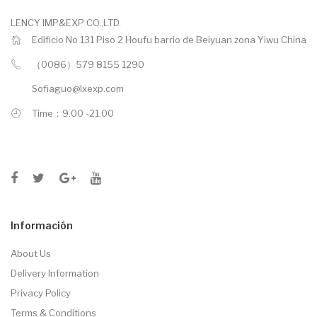
LENCY IMP&EXP CO.,LTD.
Edificio No 131 Piso 2 Houfu barrio de Beiyuan zona Yiwu China
（0086）579 8155 1290
Sofiaguo@lxexp.com
Time：9.00 -21.00
Información
About Us
Delivery Information
Privacy Policy
Terms & Conditions