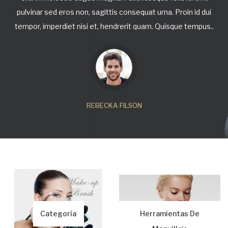
pulvinar sed eros non, sagittis consequat urna. Proin id dui
tempor, imperdiet nisi et, hendrerit quam. Quisque tempus..
REBECKA FILSON
Categoría
Herramientas De