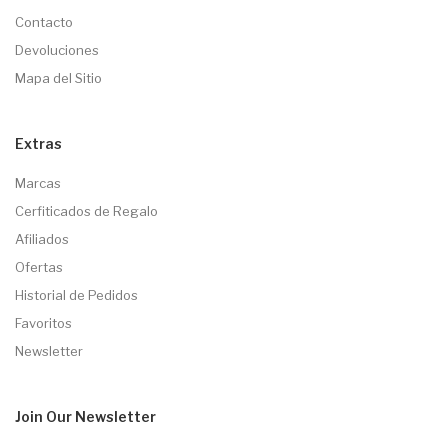
Contacto
Devoluciones
Mapa del Sitio
Extras
Marcas
Cerfiticados de Regalo
Afiliados
Ofertas
Historial de Pedidos
Favoritos
Newsletter
Join Our
Newsletter