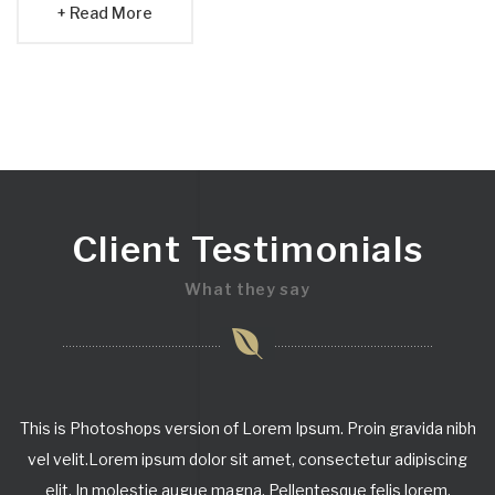
Read More
Client Testimonials
What they say
This is Photoshops version of Lorem Ipsum. Proin gravida nibh
vel velit.Lorem ipsum dolor sit amet, consectetur adipiscing
elit. In molestie augue magna. Pellentesque felis lorem,