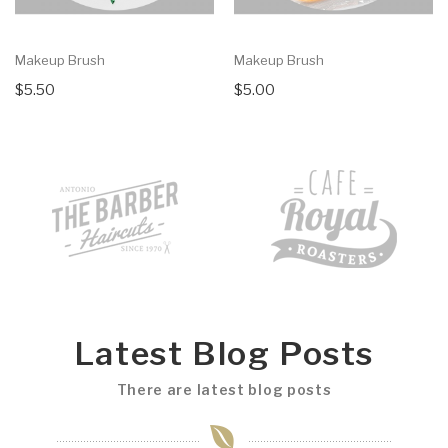
Makeup Brush
Makeup Brush
$5.50
$5.00
Latest Blog Posts
There are latest blog posts