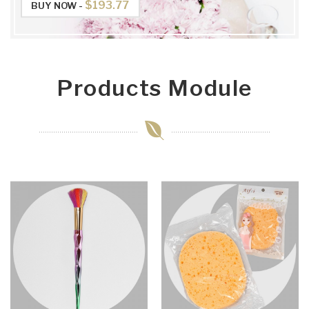
$193.77
BUY NOW -
Products Module