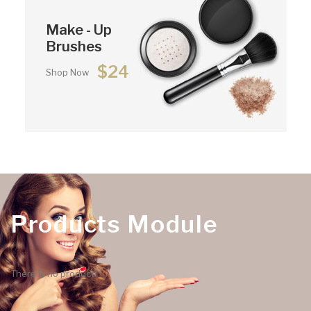
Make - Up
Brushes
$24
Shop Now
Products Module
There is no product