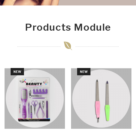
Products Module
NEW
NEW