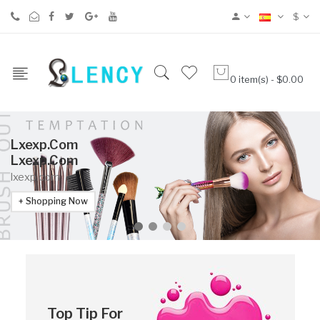
$
0 item(s) - $0.00
Lxexp.com
Lxexp.com
lxexp.com
Shopping Now
Top Tip For