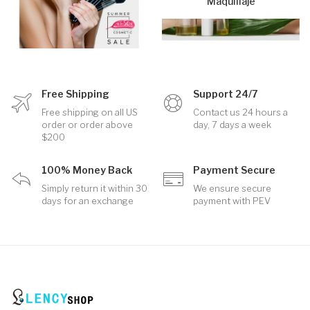
Maquillaje
Free Shipping
Support 24/7
Free shipping on all US
Contact us 24 hours a
order or order above
day, 7 days a week
$200
100% Money Back
Payment Secure
Simply return it within 30
We ensure secure
days for an exchange
payment with PEV